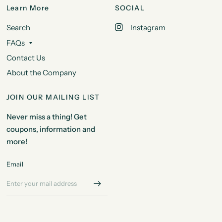
Learn More
SOCIAL
Search
Instagram
FAQs
Contact Us
About the Company
JOIN OUR MAILING LIST
Never miss a thing! Get
coupons, information and
more!
Email