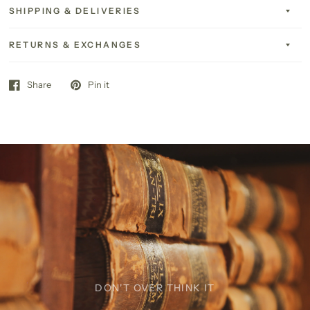
SHIPPING & DELIVERIES
RETURNS & EXCHANGES
Share
Pin it
DON'T OVER THINK IT