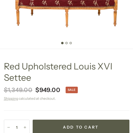
Red Upholstered Louis XVI
Settee
$1,349.00
$949.00
SALE
Shipping
calculated at checkout.
ADD TO CART