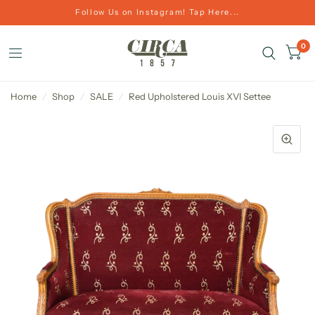
Follow Us on Instagram! Tap Here...
0
Home
/
Shop
/
SALE
/
Red Upholstered Louis XVI Settee