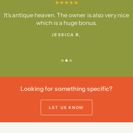
It’s antique heaven. The owner is also very nice
which is a huge bonus.
JESSICA R.
Looking for something specific?
LET US KNOW