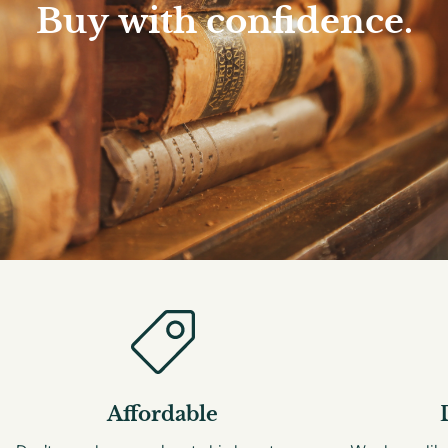
Buy
with
confidence.
Affordable