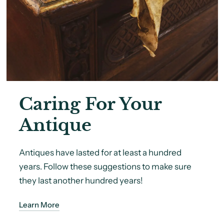
Caring For Your
Antique
Antiques have lasted for at least a hundred
years. Follow these suggestions to make sure
they last another hundred years!
Learn More