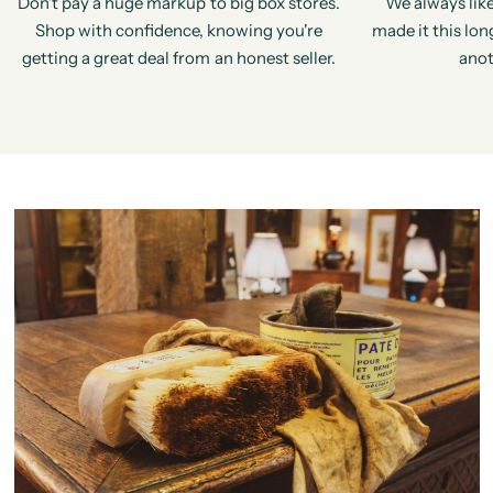
Don't pay a huge markup to big box stores.
We always like
Shop with confidence, knowing you're
made it this long
getting a great deal from an honest seller.
anot