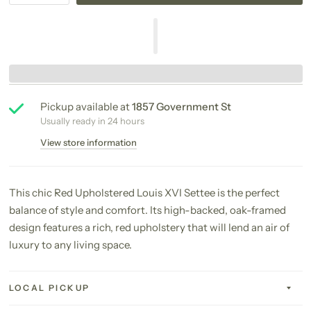
Pickup available at
1857 Government St
Usually ready in 24 hours
View store information
This chic Red Upholstered Louis XVI Settee is the perfect
balance of style and comfort. Its high-backed, oak-framed
design features a rich, red upholstery that will lend an air of
luxury to any living space.
LOCAL PICKUP