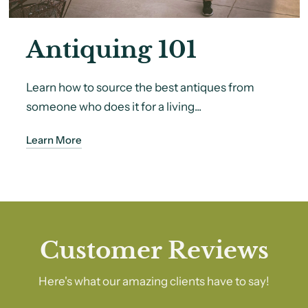
Antiquing 101
Learn how to source the best antiques from
someone who does it for a living...
Learn More
Customer Reviews
Here's what our amazing clients have to say!