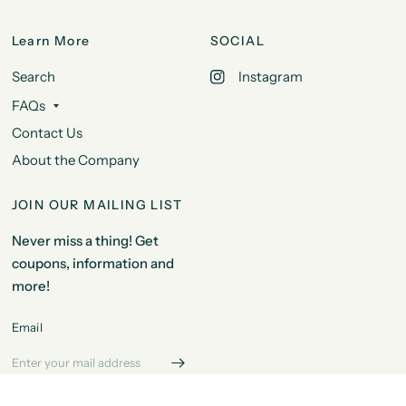
Learn More
SOCIAL
Search
Instagram
FAQs
Contact Us
About the Company
JOIN OUR MAILING LIST
Never miss a thing! Get
coupons, information and
more!
Email