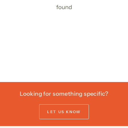
found
Looking for something specific?
LET US KNOW