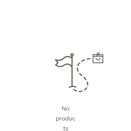
No
produc
ts