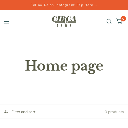
Follow Us on Instagram! Tap Here...
0
Home page
Filter and sort
0 products